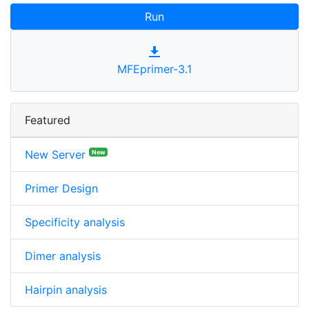
Run
MFEprimer-3.1
Featured
New Server
New
Primer Design
Specificity analysis
Dimer analysis
Hairpin analysis