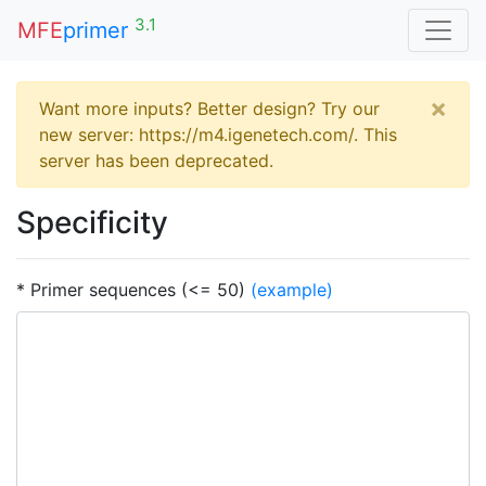
3.1
MFE
primer
×
Want more inputs? Better design? Try our
new server: https://m4.igenetech.com/. This
server has been deprecated.
Specificity
* Primer sequences (<= 50)
(example)