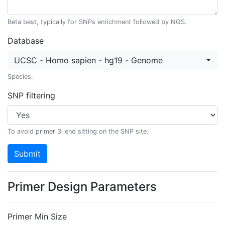
Beta best, typically for SNPs enrichment followed by NGS.
Database
UCSC - Homo sapien - hg19 - Genome
Species.
SNP filtering
To avoid primer 3' end sitting on the SNP site.
Submit
Primer Design Parameters
Primer Min Size