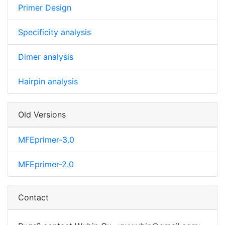
Primer Design
Specificity analysis
Dimer analysis
Hairpin analysis
Old Versions
MFEprimer-3.0
MFEprimer-2.0
Contact