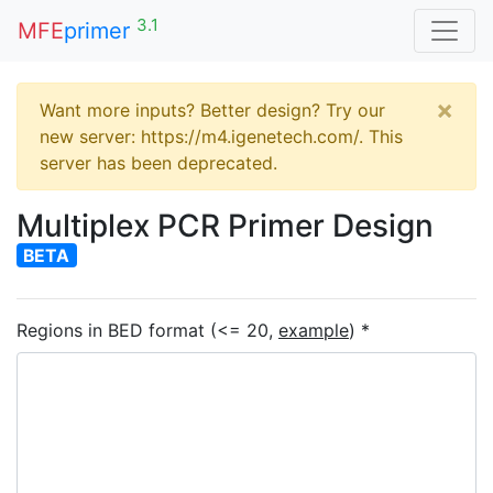
3.1
MFE
primer
×
Want more inputs? Better design? Try our
new server: https://m4.igenetech.com/. This
server has been deprecated.
Multiplex PCR Primer Design
BETA
Regions in BED format (<= 20,
example
) *