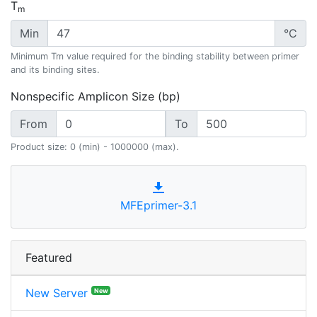
T
m
Min
°C
Minimum Tm value required for the binding stability between primer
and its binding sites.
Nonspecific Amplicon Size (bp)
From
To
Product size: 0 (min) - 1000000 (max).
MFEprimer-3.1
Featured
New Server
New