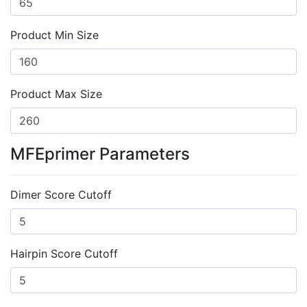
Product Min Size
Product Max Size
MFEprimer Parameters
Dimer Score Cutoff
Hairpin Score Cutoff