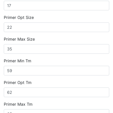
Primer Opt Size
Primer Max Size
Primer Min Tm
Primer Opt Tm
Primer Max Tm