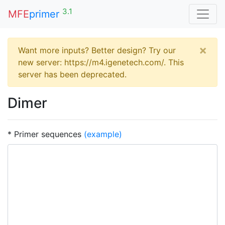
3.1
MFE
primer
×
Want more inputs? Better design? Try our
new server: https://m4.igenetech.com/. This
server has been deprecated.
Dimer
* Primer sequences
(example)