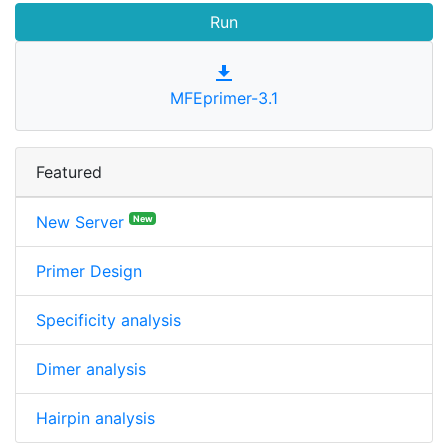
MFEprimer-3.1
Featured
New Server
New
Primer Design
Specificity analysis
Dimer analysis
Hairpin analysis