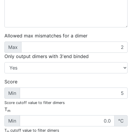
Allowed max mismatches for a dimer
Max
Only output dimers with 3'end binded
Score
Min
Score cutoff value to filter dimers
T
m
Min
°C
T
cutoff value to filter dimers
m