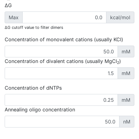
ΔG
Max
kcal/mol
ΔG cutoff value to filter dimers
Concentration of monovalent cations (usually KCl)
mM
Concentration of divalent cations (usually MgCl
)
2
mM
Concentration of dNTPs
mM
Annealing oligo concentration
nM